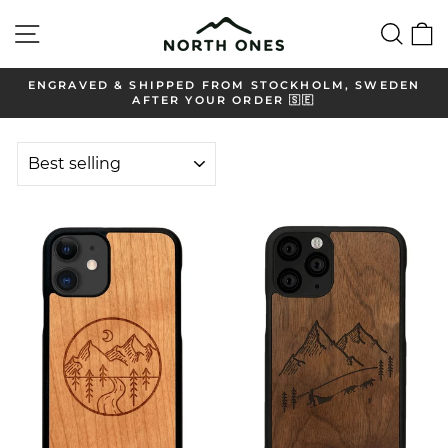
Skip
Site navigation
Sear
C
to
content
ENGRAVED & SHIPPED FROM STOCKHOLM, SWEDEN
AFTER YOUR ORDER 🇸🇪
Pause
slideshow
SORT