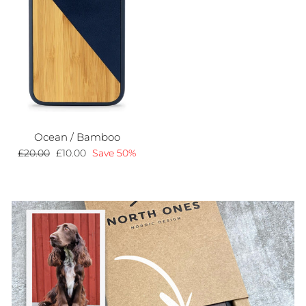
Ocean / Bamboo
Regular
£20.00
Sale
£10.00
Save 50%
price
price