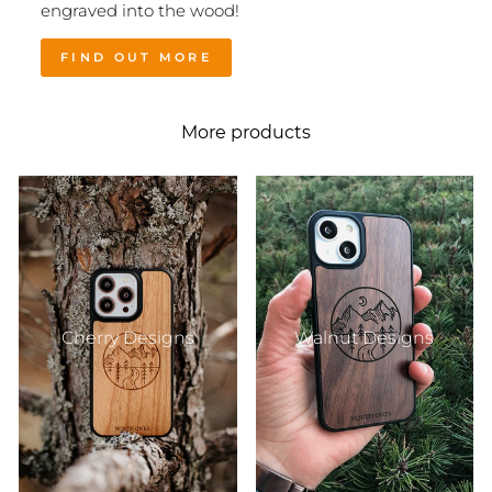
engraved into the wood!
FIND OUT MORE
More products
Cherry Designs
Walnut Designs