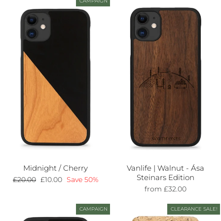
CAMPAIGN
Midnight / Cherry
Vanlife | Walnut - Ása
Steinars Edition
Regular
£20.00
Sale
£10.00
Save 50%
price
price
from £32.00
CAMPAIGN
CLEARANCE SALE!