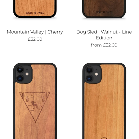
Mountain Valley | Cherry
Dog Sled | Walnut - Line
Edition
£32.00
from £32.00