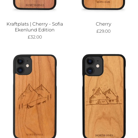
Kraftplats | Cherry - Sofia
Cherry
Ekenlund Edition
£29.00
£32.00