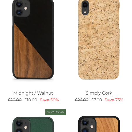
Midnight / Walnut
Simply Cork
Regular
£20.00
Sale
£10.00
Save 50%
Regular
£26.00
Sale
£7.00
Save 73%
price
price
price
price
CAMPAIGN