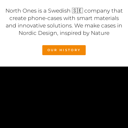
North Ones is a Swedish 🇸🇪 company that
create phone-cases with smart materials
and innovative solutions. We make cases in
Nordic Design, inspired by Nature
OUR HISTORY