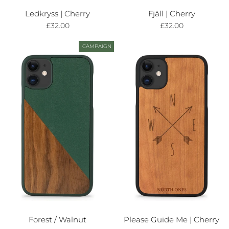
Ledkryss | Cherry
Fjäll | Cherry
£32.00
£32.00
CAMPAIGN
Forest / Walnut
Please Guide Me | Cherry