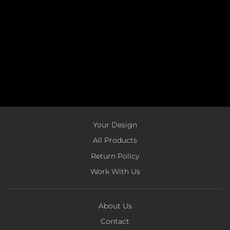
Your Design
All Products
Return Policy
Work With Us
About Us
Contact