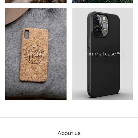
Cork
minimal case™
About us