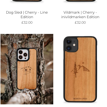
Dog Sled | Cherry - Line
Vildmark | Cherry -
Edition
inivildmarken Edition
£32.00
£32.00