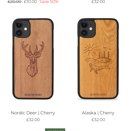
Regular
£20.00
Sale
£10.00
Save 50%
£32.00
price
price
Nordic Deer | Cherry
Alaska | Cherry
£32.00
£32.00