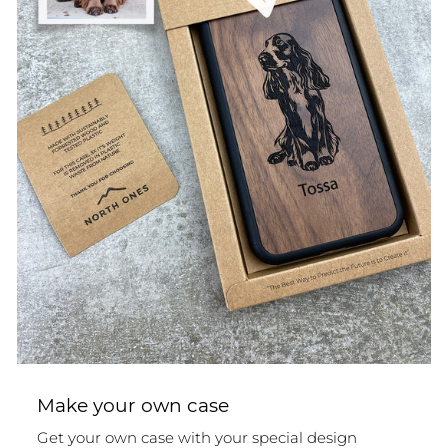
Make your own case
Get your own case with your special design