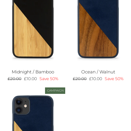
Midnight / Bamboo
Ocean / Walnut
Regular
£20.00
Sale
£10.00
Save 50%
Regular
£20.00
Sale
£10.00
Save 50%
price
price
price
price
CAMPAIGN