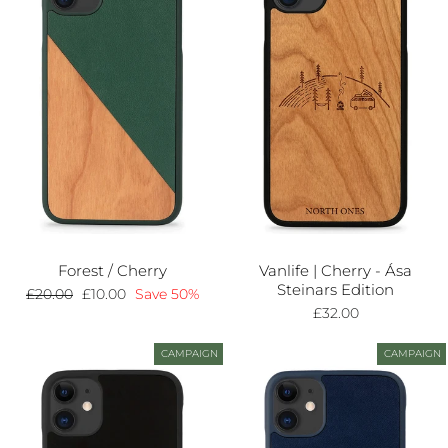
Forest / Cherry
Vanlife | Cherry - Ása
Steinars Edition
Regular
£20.00
Sale
£10.00
Save 50%
price
price
£32.00
CAMPAIGN
CAMPAIGN